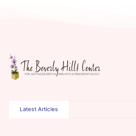
Latest Articles