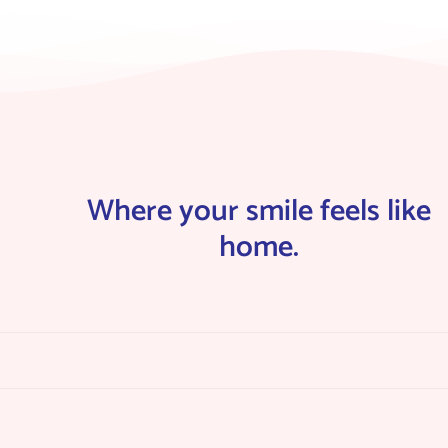
Where your smile feels like
home.