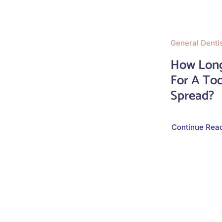
General Denti
How Long
For A Too
Spread?
Continue Rea