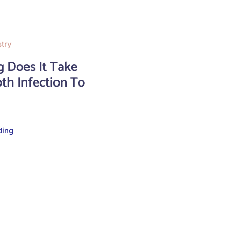
stry
 Does It Take
th Infection To
ding