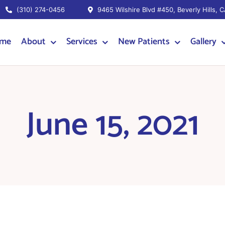
(310) 274-0456
9465 Wilshire Blvd #450, Beverly Hills, 
me
About
Services
New Patients
Gallery
June 15, 2021