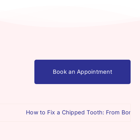
Book an Appointment
How to Fix a Chipped Tooth: From Bonding 