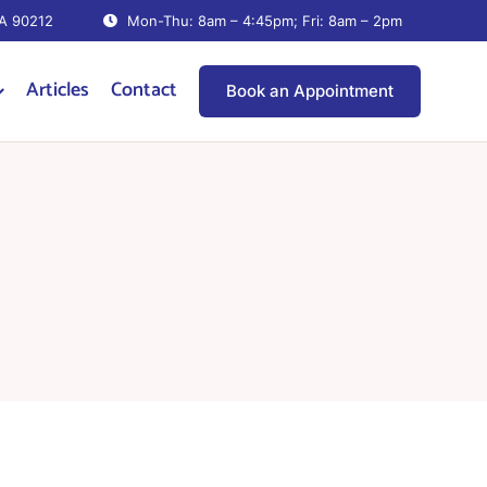
CA 90212
Mon-Thu: 8am – 4:45pm; Fri: 8am – 2pm
Articles
Contact
Book an Appointment