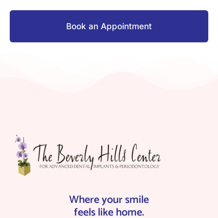
Book an Appointment
Where your smile
feels like home.