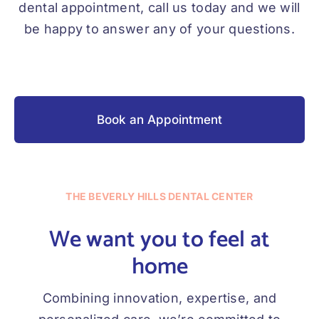
dental appointment, call us today and we will
be happy to answer any of your questions.
Book an Appointment
THE BEVERLY HILLS DENTAL CENTER
We want you to feel at
home
Combining innovation, expertise, and