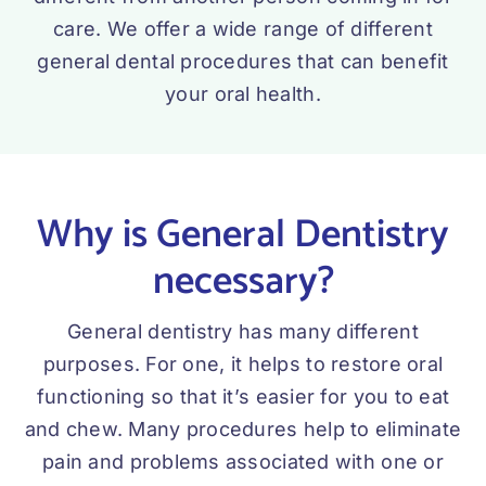
care. We offer a wide range of different
general dental procedures that can benefit
your oral health.
Why is General Dentistry
necessary?
General dentistry has many different
purposes. For one, it helps to restore oral
functioning so that it’s easier for you to eat
and chew. Many procedures help to eliminate
pain and problems associated with one or