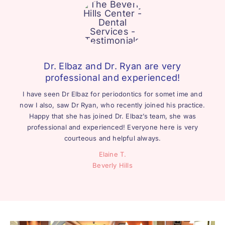
Dr. Elbaz and Dr. Ryan are very
professional and experienced!
I have seen Dr Elbaz for periodontics for somet ime and
now I also, saw Dr Ryan, who recently joined his practice.
Happy that she has joined Dr. Elbaz’s team, she was
professional and experienced! Everyone here is very
courteous and helpful always.
Elaine T.
Beverly Hills