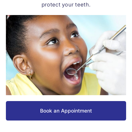
protect your teeth.
Book an Appointment