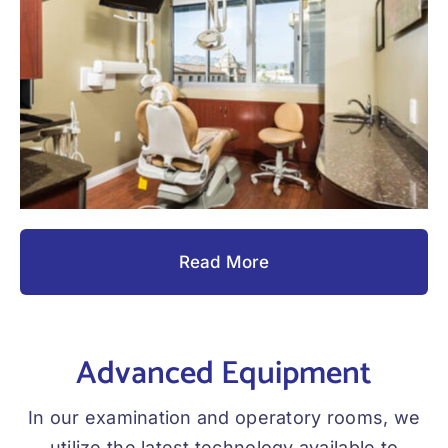
Read More
Advanced Equipment
In our examination and operatory rooms, we
utilize the latest technology available to