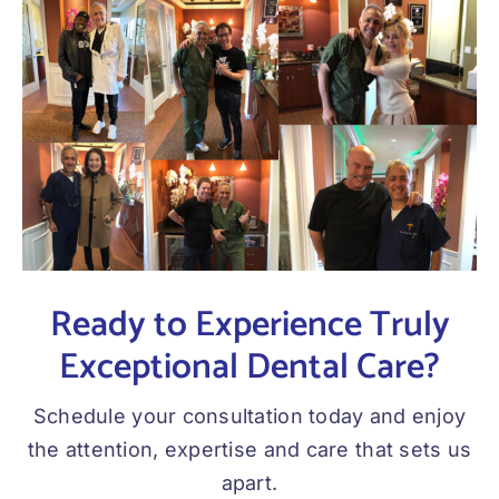
Ready to Experience Truly
Exceptional Dental Care?
Schedule your consultation today and enjoy
the attention, expertise and care that sets us
apart.