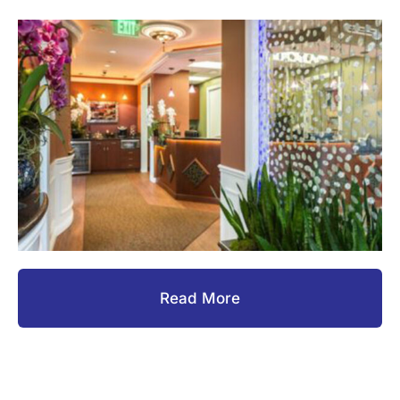
Read More