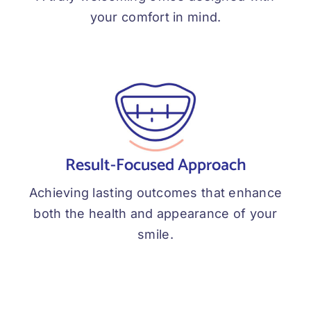
your comfort in mind.
Result-Focused Approach
Achieving lasting outcomes that enhance
both the health and appearance of your
smile.