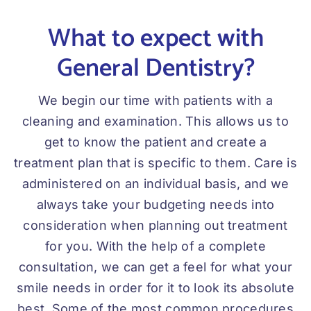
What to expect with
General Dentistry?
We begin our time with patients with a
cleaning and examination. This allows us to
get to know the patient and create a
treatment plan that is specific to them. Care is
administered on an individual basis, and we
always take your budgeting needs into
consideration when planning out treatment
for you. With the help of a complete
consultation, we can get a feel for what your
smile needs in order for it to look its absolute
best. Some of the most common procedures