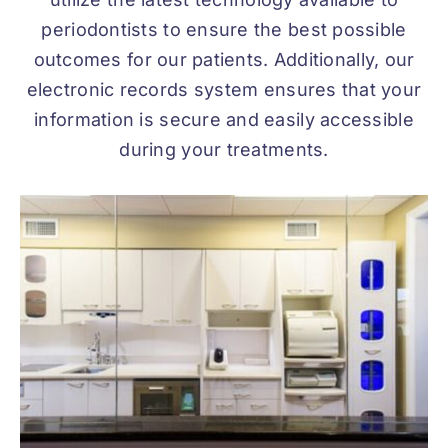
periodontists to ensure the best possible
outcomes for our patients. Additionally, our
electronic records system ensures that your
information is secure and easily accessible
during your treatments.