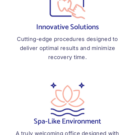
Innovative Solutions
Cutting-edge procedures designed to
deliver optimal results and minimize
recovery time.
Spa-Like Environment
A truly welcoming office designed with