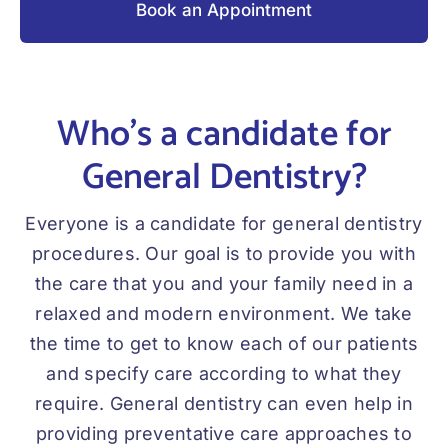
Book an Appointment
Who’s a candidate for
General Dentistry?
Everyone is a candidate for general dentistry
procedures. Our goal is to provide you with
the care that you and your family need in a
relaxed and modern environment. We take
the time to get to know each of our patients
and specify care according to what they
require. General dentistry can even help in
providing preventative care approaches to