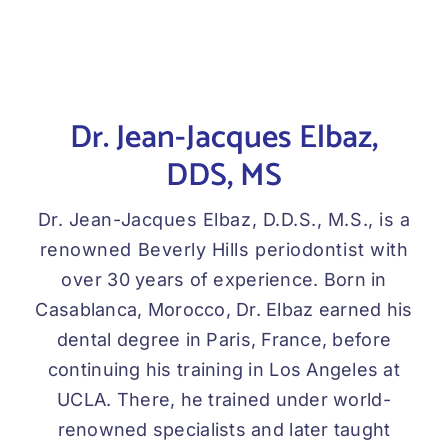
Dr. Jean-Jacques Elbaz,
DDS, MS
Dr. Jean-Jacques Elbaz, D.D.S., M.S., is a
renowned Beverly Hills periodontist with
over 30 years of experience. Born in
Casablanca, Morocco, Dr. Elbaz earned his
dental degree in Paris, France, before
continuing his training in Los Angeles at
UCLA. There, he trained under world-
renowned specialists and later taught