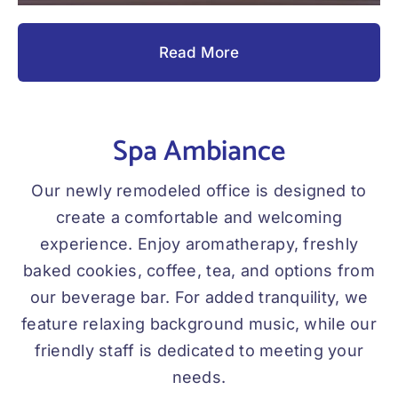
Read More
Spa Ambiance
Our newly remodeled office is designed to
create a comfortable and welcoming
experience. Enjoy aromatherapy, freshly
baked cookies, coffee, tea, and options from
our beverage bar. For added tranquility, we
feature relaxing background music, while our
friendly staff is dedicated to meeting your
needs.