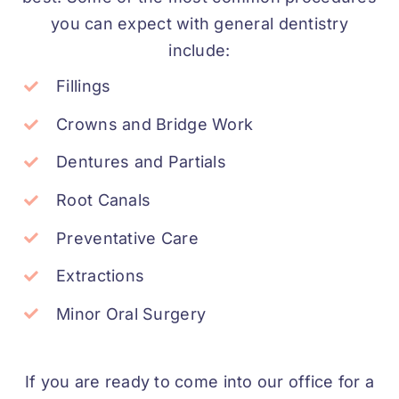
you can expect with general dentistry
include:
Fillings
Crowns and Bridge Work
Dentures and Partials
Root Canals
Preventative Care
Extractions
Minor Oral Surgery
If you are ready to come into our office for a