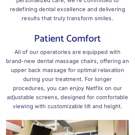
personalized care, we’re committed to
redefining dental excellence and delivering
results that truly transform smiles.
Patient Comfort
All of our operatories are equipped with
brand-new dental massage chairs, offering an
upper back massage for optimal relaxation
during your treatment. For longer
procedures, you can enjoy Netflix on our
adjustable screens, designed for comfortable
viewing with customizable tilt and height.