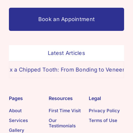
Book an Appointment
Latest Articles
ipped Tooth: From Bonding to Veneers
The Tru
Pages
Resources
Legal
About
First Time Visit
Privacy Policy
Services
Our
Terms of Use
Testimonials
Gallery