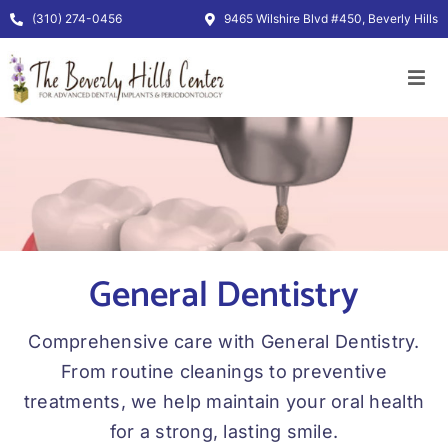
Skip
(310) 274-0456
9465 Wilshire Blvd #450, Beverly Hills
to
content
General Dentistry
Comprehensive care with General Dentistry.
From routine cleanings to preventive
treatments, we help maintain your oral health
for a strong, lasting smile.