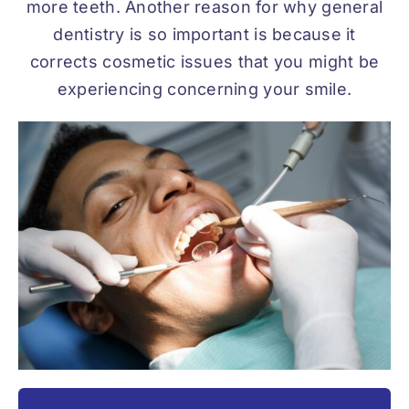
more teeth. Another reason for why general
dentistry is so important is because it
corrects cosmetic issues that you might be
experiencing concerning your smile.