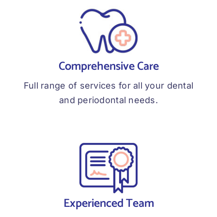
Comprehensive Care
Full range of services for all your dental
and periodontal needs.
Experienced Team