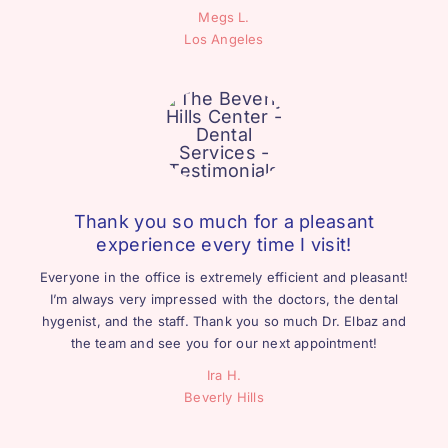
Megs L.
Los Angeles
Thank you so much for a pleasant
experience every time I visit!
Everyone in the office is extremely efficient and pleasant!
I’m always very impressed with the doctors, the dental
hygenist, and the staff. Thank you so much Dr. Elbaz and
the team and see you for our next appointment!
Ira H.
Beverly Hills