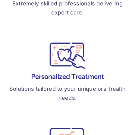
Extremely skilled professionals delivering
expert care.
Personalized Treatment
Solutions tailored to your unique oral health
needs.