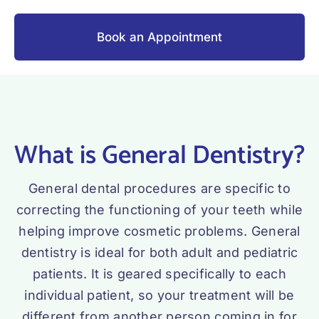
Book an Appointment
What is General Dentistry?
General dental procedures are specific to
correcting the functioning of your teeth while
helping improve cosmetic problems. General
dentistry is ideal for both adult and pediatric
patients. It is geared specifically to each
individual patient, so your treatment will be
different from another person coming in for