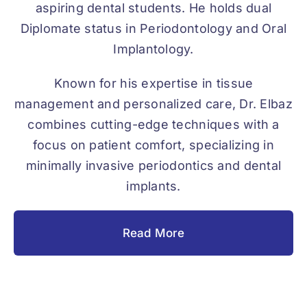
aspiring dental students. He holds dual
Diplomate status in Periodontology and Oral
Implantology.
Known for his expertise in tissue
management and personalized care, Dr. Elbaz
combines cutting-edge techniques with a
focus on patient comfort, specializing in
minimally invasive periodontics and dental
implants.
Read More