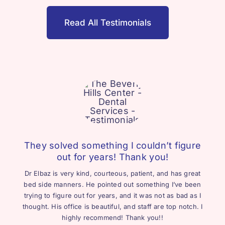
Read All Testimonials
They solved something I couldn’t figure
out for years! Thank you!
Dr Elbaz is very kind, courteous, patient, and has great
bed side manners. He pointed out something I’ve been
trying to figure out for years, and it was not as bad as I
thought. His office is beautiful, and staff are top notch. I
highly recommend! Thank you!!