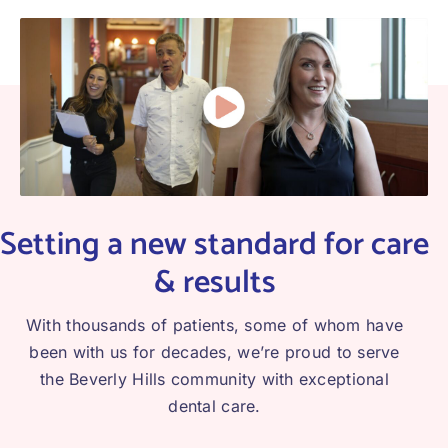
Setting a new standard for care
& results
With thousands of patients, some of whom have
been with us for decades, we’re proud to serve
the Beverly Hills community with exceptional
dental care.