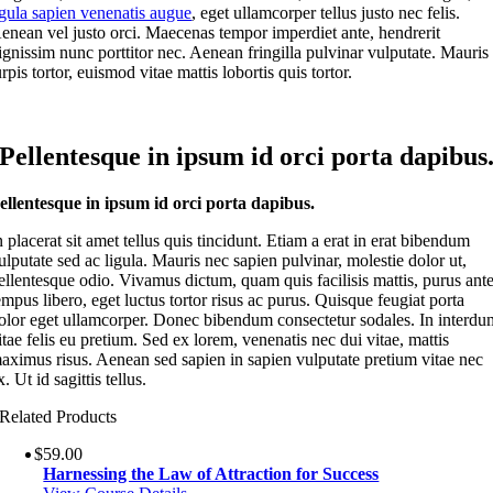
igula sapien venenatis augue
, eget ullamcorper tellus justo nec felis.
enean vel justo orci. Maecenas tempor imperdiet ante, hendrerit
ignissim nunc porttitor nec. Aenean fringilla pulvinar vulputate. Mauris
urpis tortor, euismod vitae mattis lobortis quis tortor.
Pellentesque in ipsum id orci porta dapibus
ellentesque in ipsum id orci porta dapibus.
n placerat sit amet tellus quis tincidunt. Etiam a erat in erat bibendum
ulputate sed ac ligula. Mauris nec sapien pulvinar, molestie dolor ut,
ellentesque odio. Vivamus dictum, quam quis facilisis mattis, purus ant
empus libero, eget luctus tortor risus ac purus. Quisque feugiat porta
olor eget ullamcorper. Donec bibendum consectetur sodales. In interdu
itae felis eu pretium. Sed ex lorem, venenatis nec dui vitae, mattis
aximus risus. Aenean sed sapien in sapien vulputate pretium vitae nec
x. Ut id sagittis tellus.
Related Products
$
59.00
Harnessing the Law of Attraction for Success