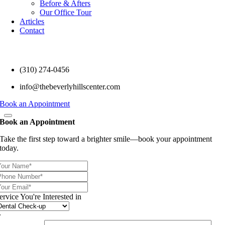
Before & Afters
Our Office Tour
Articles
Contact
(310) 274-0456
info@thebeverlyhillscenter.com
Book an Appointment
Book an Appointment
Take the first step toward a brighter smile—book your appointment
today.
ervice You're Interested in