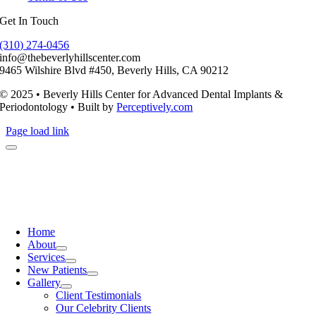
Get In Touch
(310) 274-0456
info@thebeverlyhillscenter.com
9465 Wilshire Blvd #450, Beverly Hills, CA 90212
© 2025 • Beverly Hills Center for Advanced Dental Implants &
Periodontology • Built by
Perceptively.com
Page load link
Home
About
Services
New Patients
Gallery
Client Testimonials
Our Celebrity Clients