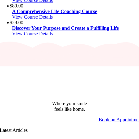
View Course Details
$
89.00
A Comprehensive Life Coaching Course
View Course Details
$
29.00
Discover Your Purpose and Create a Fulfilling Life
View Course Details
Where your smile
feels like home.
Book an Appointme
Latest Articles