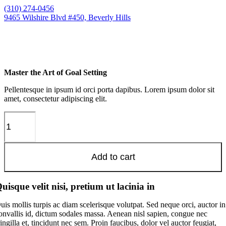
Skip
(310) 274-0456
to
9465 Wilshire Blvd #450, Beverly Hills
content
Master the Art of Goal Setting
Pellentesque in ipsum id orci porta dapibus. Lorem ipsum dolor sit
amet, consectetur adipiscing elit.
Master
the
Art
of
Add to cart
Goal
Setting
quantity
uisque velit nisi, pretium ut lacinia in
uis mollis turpis ac diam scelerisque volutpat. Sed neque orci, auctor in
onvallis id, dictum sodales massa. Aenean nisl sapien, congue nec
ringilla et, tincidunt nec sem. Proin faucibus, dolor vel auctor feugiat,