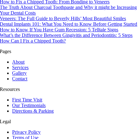
How to Fix a Chipped Tooth: From Bonding to Veneers
The Truth About Charcoal Toothpaste and Why it might be Increasing
Your Dental Costs
Veneers: The Full Guide to Beverly Hills’ Most Beautiful Smiles
Dental Implants 101: What You Need to Know Before Getting Started
How to Know If You Have Gum Recession: 5 Telltale Signs
What’s the Difference Between Gingivitis and Periodontitis: 5 Steps
How Can I Fix a Chipped Tooth?
Pages
About
Services
Gallery
Contact
Resources
First Time Visit
Our Testimonials
Directions & Parking
Legal
Privacy Policy
Terms of Use