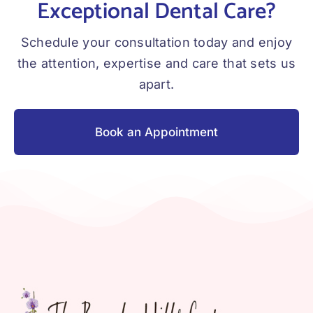
Exceptional Dental Care?
Schedule your consultation today and enjoy
the attention, expertise and care that sets us
apart.
Book an Appointment