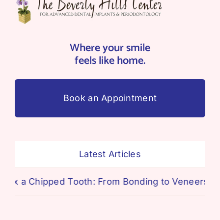
Where your smile
feels like home.
Book an Appointment
Latest Articles
ipped Tooth: From Bonding to Veneers
The Tru