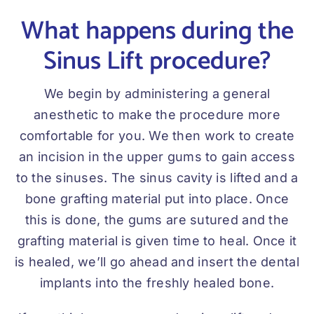
What happens during the
Sinus Lift procedure?
We begin by administering a general
anesthetic to make the procedure more
comfortable for you. We then work to create
an incision in the upper gums to gain access
to the sinuses. The sinus cavity is lifted and a
bone grafting material put into place. Once
this is done, the gums are sutured and the
grafting material is given time to heal. Once it
is healed, we’ll go ahead and insert the dental
implants into the freshly healed bone.