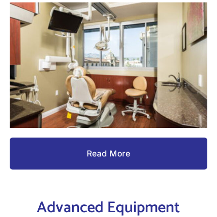
Read More
Advanced Equipment