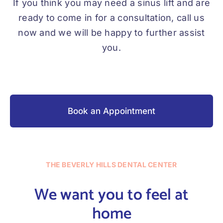
If you think you may need a sinus lift and are
ready to come in for a consultation, call us
now and we will be happy to further assist
you.
Book an Appointment
THE BEVERLY HILLS DENTAL CENTER
We want you to feel at
home