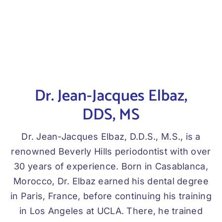
Dr. Jean-Jacques Elbaz,
DDS, MS
Dr. Jean-Jacques Elbaz, D.D.S., M.S., is a
renowned Beverly Hills periodontist with over
30 years of experience. Born in Casablanca,
Morocco, Dr. Elbaz earned his dental degree
in Paris, France, before continuing his training
in Los Angeles at UCLA. There, he trained