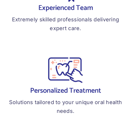
Experienced Team
Extremely skilled professionals delivering
expert care.
Personalized Treatment
Solutions tailored to your unique oral health
needs.