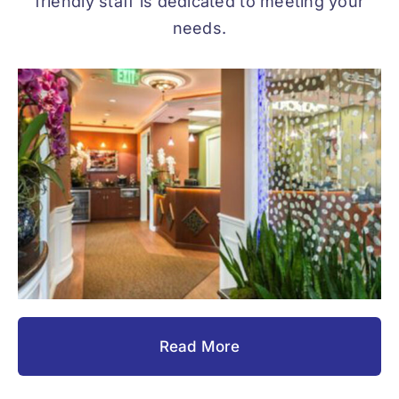
friendly staff is dedicated to meeting your
needs.
Read More