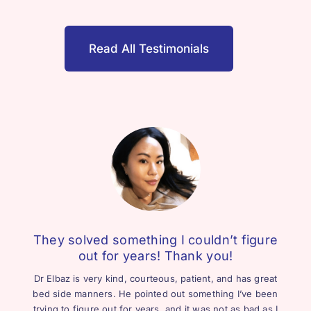
Read All Testimonials
They solved something I couldn’t figure
out for years! Thank you!
Dr Elbaz is very kind, courteous, patient, and has great
bed side manners. He pointed out something I’ve been
trying to figure out for years, and it was not as bad as I