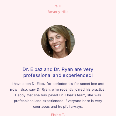
Ira H.
Beverly Hills
Dr. Elbaz and Dr. Ryan are very
professional and experienced!
I have seen Dr Elbaz for periodontics for somet ime and
now I also, saw Dr Ryan, who recently joined his practice.
Happy that she has joined Dr. Elbaz’s team, she was
professional and experienced! Everyone here is very
courteous and helpful always.
Elaine T.