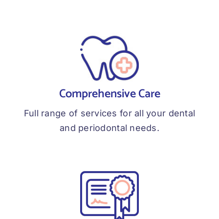
Comprehensive Care
Full range of services for all your dental
and periodontal needs.