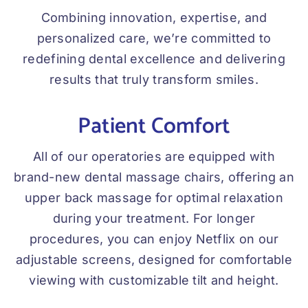
Combining innovation, expertise, and
personalized care, we’re committed to
redefining dental excellence and delivering
results that truly transform smiles.
Patient Comfort
All of our operatories are equipped with
brand-new dental massage chairs, offering an
upper back massage for optimal relaxation
during your treatment. For longer
procedures, you can enjoy Netflix on our
adjustable screens, designed for comfortable
viewing with customizable tilt and height.