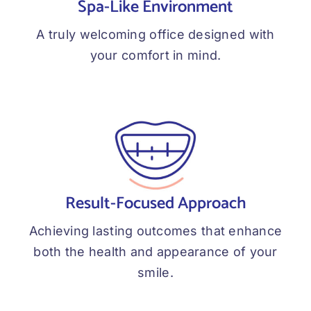
Spa-Like Environment
A truly welcoming office designed with
your comfort in mind.
Result-Focused Approach
Achieving lasting outcomes that enhance
both the health and appearance of your
smile.