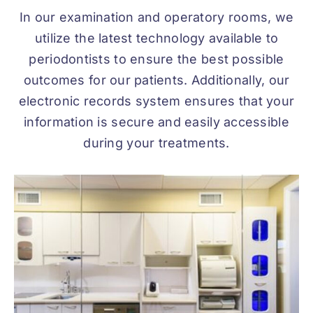
In our examination and operatory rooms, we
utilize the latest technology available to
periodontists to ensure the best possible
outcomes for our patients. Additionally, our
electronic records system ensures that your
information is secure and easily accessible
during your treatments.