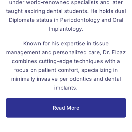
under world-renowned specialists and later
taught aspiring dental students. He holds dual
Diplomate status in Periodontology and Oral
Implantology.
Known for his expertise in tissue
management and personalized care, Dr. Elbaz
combines cutting-edge techniques with a
focus on patient comfort, specializing in
minimally invasive periodontics and dental
implants.
Read More