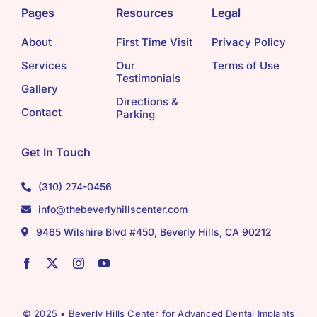
Pages
Resources
Legal
About
First Time Visit
Privacy Policy
Services
Our
Terms of Use
Testimonials
Gallery
Directions &
Contact
Parking
Get In Touch
(310) 274-0456
info@thebeverlyhillscenter.com
9465 Wilshire Blvd #450, Beverly Hills, CA 90212
© 2025 • Beverly Hills Center for Advanced Dental Implants