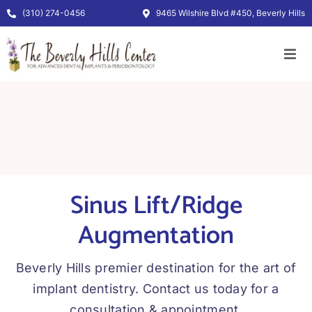
Skip
(310) 274-0456
9465 Wilshire Blvd #450, Beverly Hills
to
content
Sinus Lift/Ridge
Augmentation
Beverly Hills premier destination for the art of
implant dentistry. Contact us today for a
consultation & appointment.