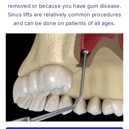
removed or because you have gum disease.
Sinus lifts are relatively common procedures
and can be done on patients of all ages.