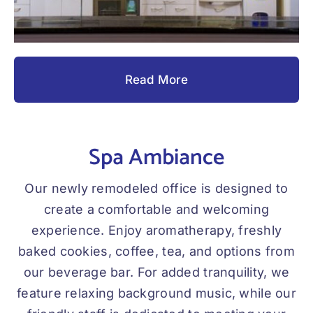
Read More
Spa Ambiance
Our newly remodeled office is designed to
create a comfortable and welcoming
experience. Enjoy aromatherapy, freshly
baked cookies, coffee, tea, and options from
our beverage bar. For added tranquility, we
feature relaxing background music, while our