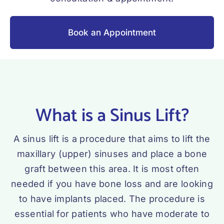
Book an Appointment
What is a Sinus Lift?
A sinus lift is a procedure that aims to lift the
maxillary (upper) sinuses and place a bone
graft between this area. It is most often
needed if you have bone loss and are looking
to have implants placed. The procedure is
essential for patients who have moderate to