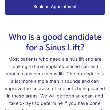
Book an Appointment
Who is a good candidate
for a Sinus Lift?
Most patients who need a sinus lift and are
looking to have implants placed can and
should consider a sinus lift. The procedure is
a lot more simple than it sounds and can
improve the success of implants being placed
in these areas. We will perform an exam and
take x-rays to determine if you have bone