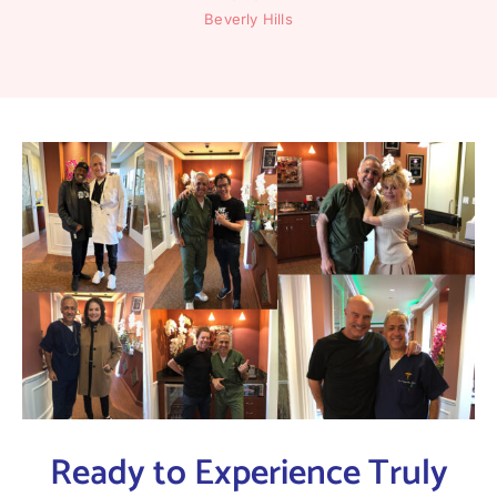
Beverly Hills
Ready to Experience Truly