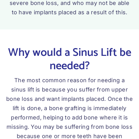
severe bone loss, and who may not be able
to have implants placed as a result of this.
Why would a Sinus Lift be
needed?
The most common reason for needing a
sinus lift is because you suffer from upper
bone loss and want implants placed. Once the
lift is done, a bone grafting is immediately
performed, helping to add bone where it is
missing. You may be suffering from bone loss
because one or more teeth have been