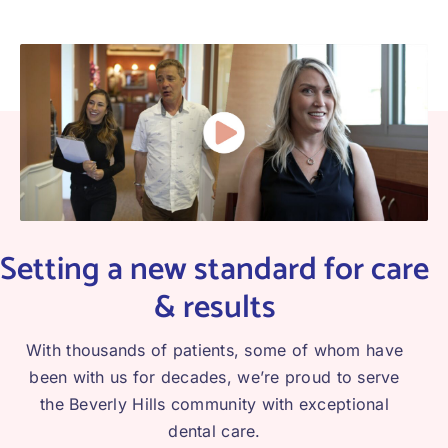
Setting a new standard for care
& results
With thousands of patients, some of whom have
been with us for decades, we’re proud to serve
the Beverly Hills community with exceptional
dental care.