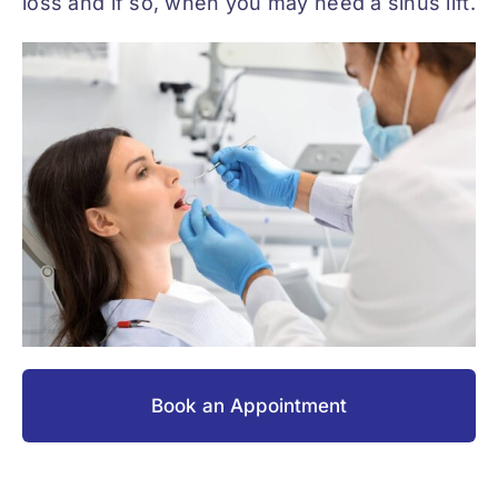
loss and if so, when you may need a sinus lift.
Book an Appointment