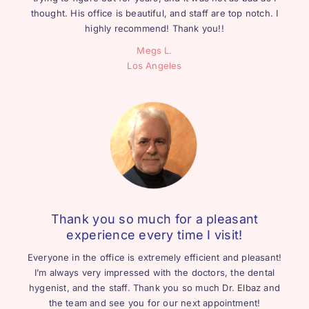
thought. His office is beautiful, and staff are top notch. I
highly recommend! Thank you!!
Megs L.
Los Angeles
Thank you so much for a pleasant
experience every time I visit!
Everyone in the office is extremely efficient and pleasant!
I’m always very impressed with the doctors, the dental
hygenist, and the staff. Thank you so much Dr. Elbaz and
the team and see you for our next appointment!