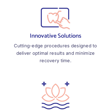
Innovative Solutions
Cutting-edge procedures designed to
deliver optimal results and minimize
recovery time.